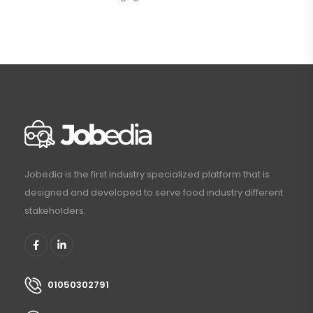
Jobedia is the first industry specialized platform that is
designed and developed to serve food industry different
stakeholders.
01050302791