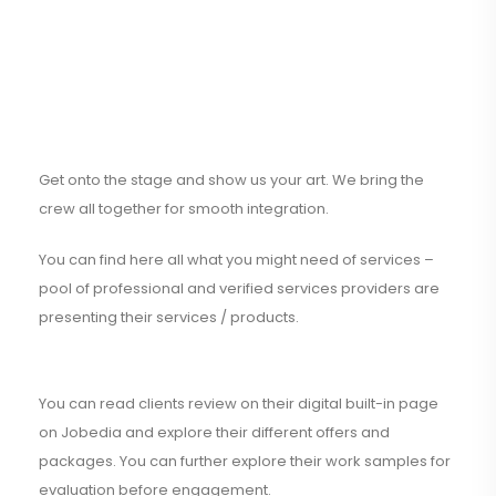
Get onto the stage and show us your art. We bring the
crew all together for smooth integration.
You can find here all what you might need of services –
pool of professional and verified services providers are
presenting their services / products.
You can read clients review on their digital built-in page
on Jobedia and explore their different offers and
packages. You can further explore their work samples for
evaluation before engagement.