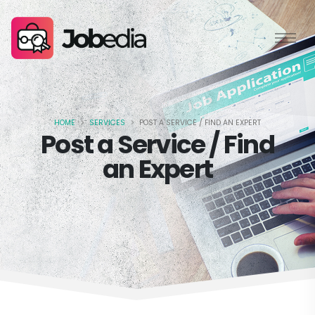
HOME
SERVICES
POST A SERVICE / FIND AN EXPERT
Post a Service / Find
an Expert